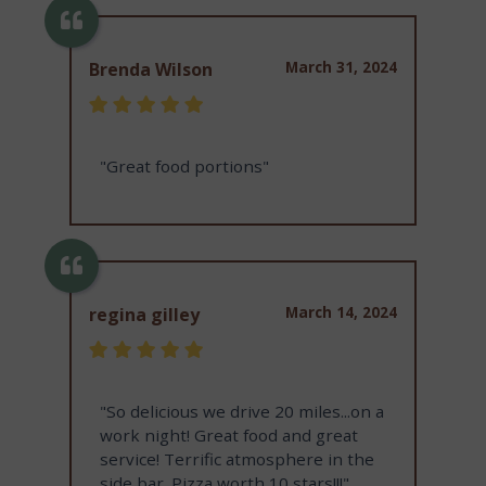
March 31, 2024
Brenda Wilson
"Great food portions"
March 14, 2024
regina gilley
"So delicious we drive 20 miles...on a
work night! Great food and great
service! Terrific atmosphere in the
side bar. Pizza worth 10 stars!!!"