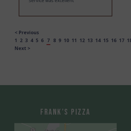
"Service was excellent"
< Previous
1
2
3
4
5
6
7
8
9
10
11
12
13
14
15
16
17
1
Next >
Frank’s Pizza