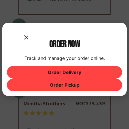
March 14, 2024
Joseph Murphy
Order Now
Track and manage your order online.
"Good food"
Order Delivery
Order Pickup
March 14, 2024
Mentha Strothers