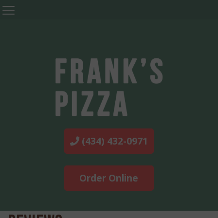
(434) 432-0971
Order Online