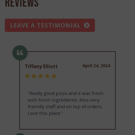
Reviews
LEAVE A TESTIMONIAL
April 24, 2024
Tiffany Elliott
"Really good pizza and it was fresh
with fresh ingredients. Also very
friendly staff and on top of orders.
Love this place."