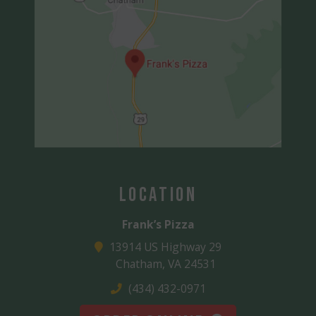
Location
Frank’s Pizza
13914 US Highway 29
Chatham, VA 24531
(434) 432-0971