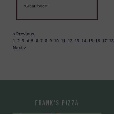
"Great food!!"
< Previous
1
2
3
4
5
6
7
8
9
10
11
12
13
14
15
16
17
18
Next >
Frank’s Pizza