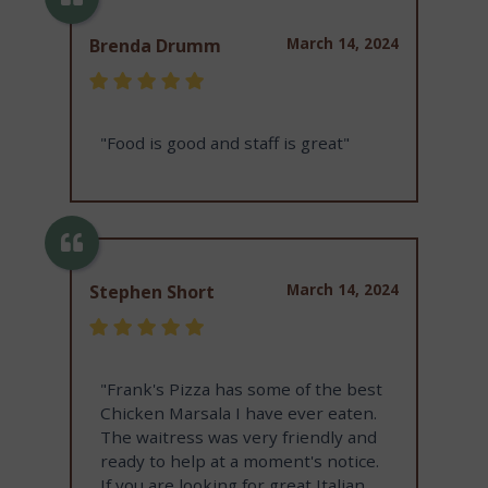
March 14, 2024
Brenda Drumm
"Food is good and staff is great"
March 14, 2024
Stephen Short
"Frank's Pizza has some of the best
Chicken Marsala I have ever eaten.
The waitress was very friendly and
ready to help at a moment's notice.
If you are looking for great Italian,