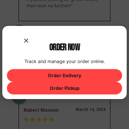
then look no further!"
March 14, 2024
Rex Stephens
Order Now
Track and manage your order online.
"Great food"
Order Delivery
Order Pickup
March 14, 2024
Robert Monson