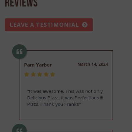
Reviews
LEAVE A TESTIMONIAL
March 14, 2024
Pam Yarber
"It was awesome. This was not only
Delicious Pizza, it was Perfectious !!!
Pizza. Thank you Franks"