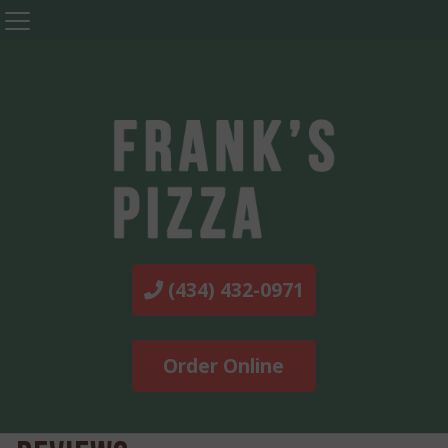
(434) 432-0971
Order Online