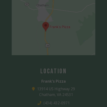
Location
Frank’s Pizza
13914 US Highway 29
Chatham, VA 24531
(434) 432-0971