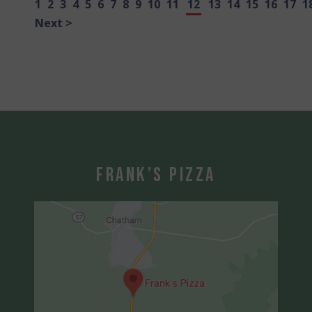
1
2
3
4
5
6
7
8
9
10
11
12
13
14
15
16
17
1
Next >
Frank’s Pizza