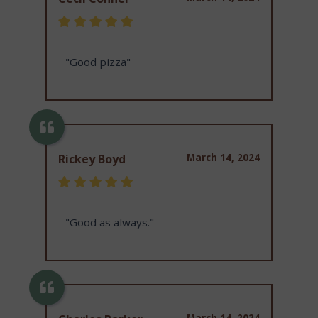
"Good pizza"
March 14, 2024
Rickey Boyd
"Good as always."
March 14, 2024