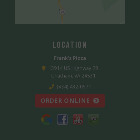
Location
Frank’s Pizza
13914 US Highway 29
Chatham, VA 24531
(434) 432-0971
ORDER ONLINE