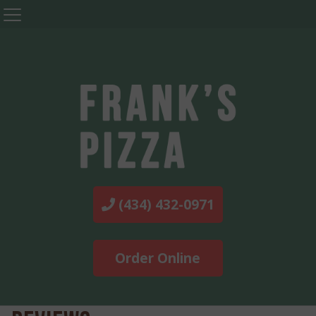
(434) 432-0971
Order Online