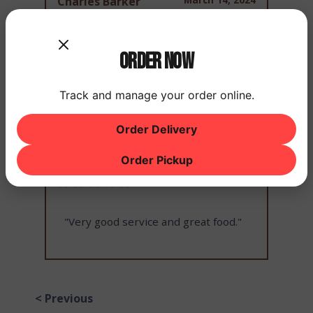
Charles Barker
Order Now
"Food and service is always good!"
Track and manage your order online.
Order Delivery
March 14, 2024
Raymond Johnson
Order Pickup
"Very good service and great food."
< Previous