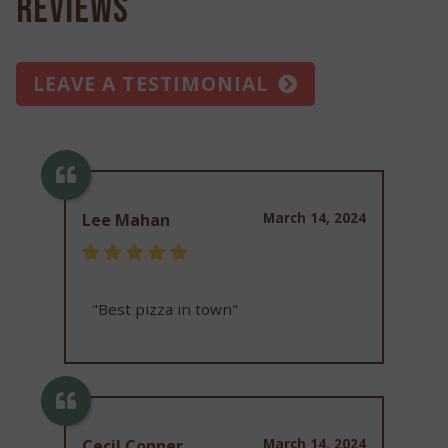
Reviews
LEAVE A TESTIMONIAL
March 14, 2024
Lee Mahan
"Best pizza in town"
March 14, 2024
Cecil Conner